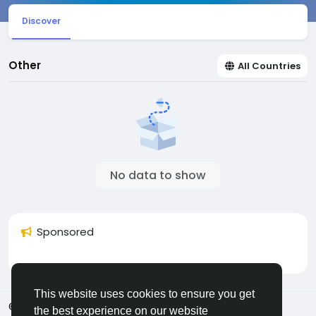
Discover
Other
All Countries
No data to show
Sponsored
This website uses cookies to ensure you get
© 2026 Sngine
English
the best experience on our website