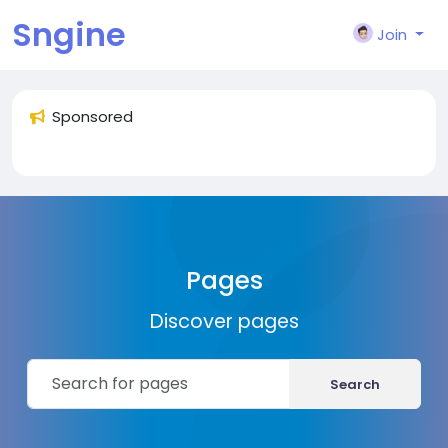
Sngine
Join
Sponsored
Pages
Discover pages
Search