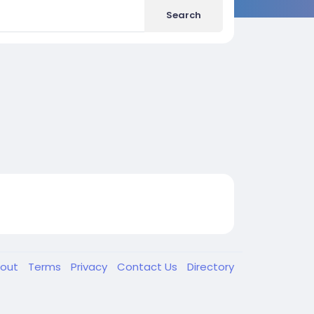
Search
out
Terms
Privacy
Contact Us
Directory