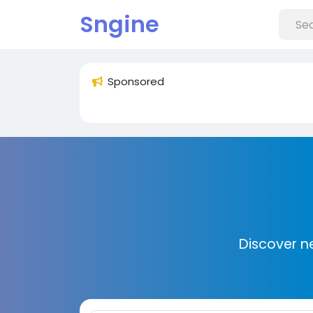
Sngine
Sponsored
Discover n