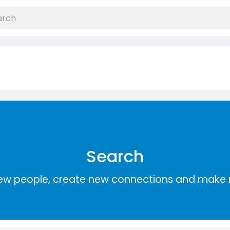
Search
ew people, create new connections and make 