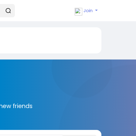
Join
new friends