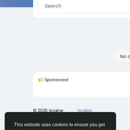
No 
Sponsored
© 2026 Sngine
English
This website uses cookies to ensure you get