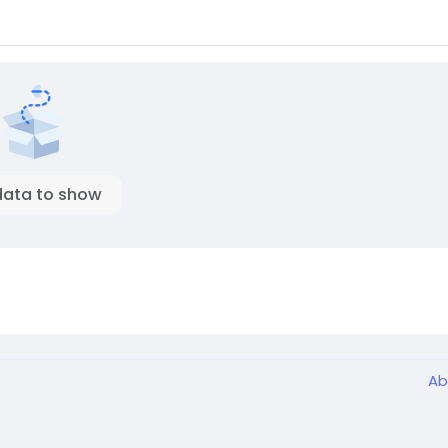
data to show
Ab